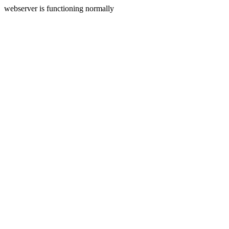
webserver is functioning normally